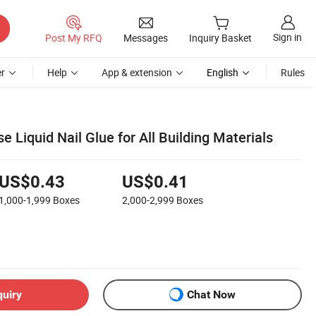
Sign in
Post My RFQ
Messages
Inquiry Basket
r
Help
App & extension
English
Rules
e Liquid Nail Glue for All Building Materials
US$0.43
US$0.41
1,000-1,999
Boxes
2,000-2,999
Boxes
quiry
Chat Now