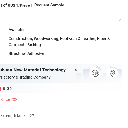
es of
!
Request Sample
US$ 1/Piece
Available
Construction, Woodworking, Footwear & Leather, Fiber &
Garment, Packing
Structural Adhesive
Shandong Juhuan New Material Technology Co., Ltd.
/Factory & Trading Company
5.0
Since 2022
d strength labels (27)