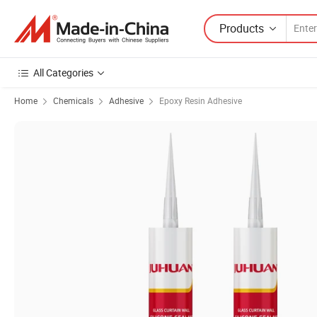
Products
All Categories
Home
Chemicals
Adhesive
Epoxy Resin Adhesive