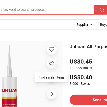
Supplier
Buye
Juhuan All Purpos
US$0.45
100-999
Boxes
US$0.40
Find similar items
3,000+
Boxes
Send In