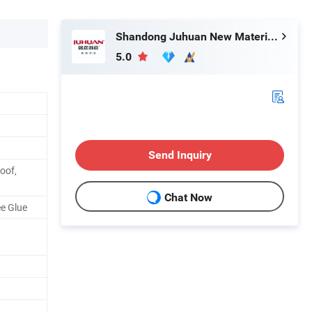
Shandong Juhuan New Material Technology Co., Ltd.
5.0
Send Inquiry
oof,
Chat Now
ee Glue