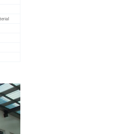
erial