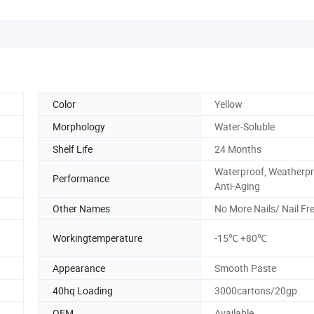
Color
Yellow
Morphology
Water-Soluble
Shelf Life
24 Months
Waterproof, Weatherpr
Performance
Anti-Aging
Other Names
No More Nails/ Nail Fr
Workingtemperature
-15℃ +80℃
Appearance
Smooth Paste
40hq Loading
3000cartons/20gp
OEM
Available