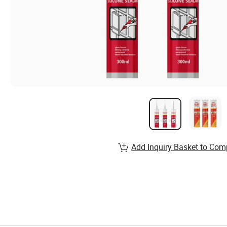
Add Inquiry Basket to Com