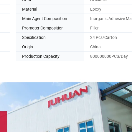
Material
Epoxy
Main Agent Composition
Inorganic Adhesive Mat
Promoter Composition
Filler
Specification
24 Pcs/Carton
Origin
China
Production Capacity
800000000PCS/Day