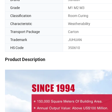
Grade
M1 M2 M3
Classification
Room Curing
Characteristic
Weatherability
Transport Package
Carton
Trademark
JUHUAN
HS Code
350610
Product Description