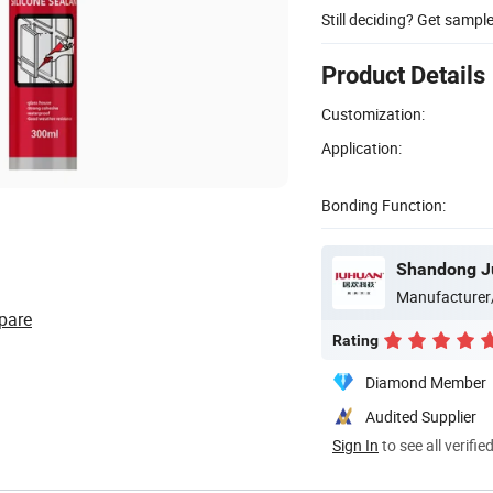
Still deciding? Get sampl
Product Details
Customization:
Application:
Bonding Function:
Manufacturer
pare
Rating
Diamond Member
Audited Supplier
Sign In
to see all verifie