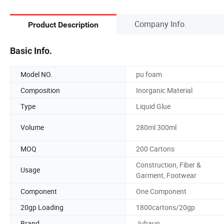
Company Info.
Product Description
Basic Info.
Model NO.
pu foam
Composition
Inorganic Material
Type
Liquid Glue
Volume
280ml 300ml
MOQ
200 Cartons
Construction, Fiber &
Usage
Garment, Footwear
Component
One Component
20gp Loading
1800cartons/20gp
Brand
Juhaun