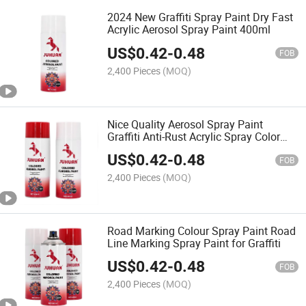
2024 New Graffiti Spray Paint Dry Fast
Acrylic Aerosol Spray Paint 400ml
US$
0.42
-
0.48
FOB
2,400 Pieces
(MOQ)
Nice Quality Aerosol Spray Paint
Graffiti Anti-Rust Acrylic Spray Color
Paint
US$
0.42
-
0.48
FOB
2,400 Pieces
(MOQ)
Road Marking Colour Spray Paint Road
Line Marking Spray Paint for Graffiti
US$
0.42
-
0.48
FOB
2,400 Pieces
(MOQ)