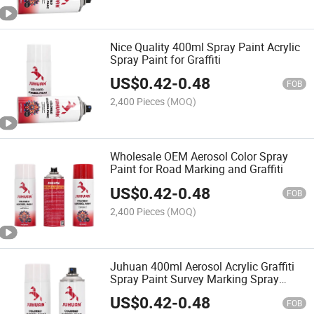
Nice Quality 400ml Spray Paint Acrylic
Spray Paint for Graffiti
US$
0.42
-
0.48
FOB
2,400 Pieces
(MOQ)
Wholesale OEM Aerosol Color Spray
Paint for Road Marking and Graffiti
US$
0.42
-
0.48
FOB
2,400 Pieces
(MOQ)
Juhuan 400ml Aerosol Acrylic Graffiti
Spray Paint Survey Marking Spray
Paint
US$
0.42
-
0.48
FOB