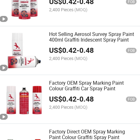
US$
0.42
-
0.48
FOB
2,400 Pieces
(MOQ)
Hot Selling Aerosol Survey Spray Paint
400ml Graffiti Iridescent Spray Paint
US$
0.42
-
0.48
FOB
2,400 Pieces
(MOQ)
Factory OEM Spray Marking Paint
Colour Graffiti Car Spray Paint
US$
0.42
-
0.48
FOB
2,400 Pieces
(MOQ)
Factory Direct OEM Spray Marking
Paint Colour Graffiti Spray Paint