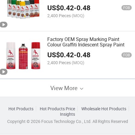
US$
0.42
-
0.48
FOB
2,400 Pieces
(MOQ)
Factory OEM Spray Marking Paint
Colour Graffiti Iridescent Spray Paint
US$
0.42
-
0.48
FOB
2,400 Pieces
(MOQ)
View More
Hot Products
Hot Products Price
Wholesale Hot Products
Insights
Copyright © 2026 Focus Technology Co., Ltd. All Rights Reserved