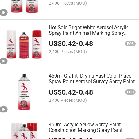
2,400 Pieces
(MOQ)
Hot Sale Bright White Aerosol Acrylic
Spray Paint Animal Marking Spray
Paint
US$
0.42
-
0.48
FOB
2,400 Pieces
(MOQ)
450ml Graffiti Drying Fast Color Place
Spray Paint Aerosol Survey Spray Paint
US$
0.42
-
0.48
FOB
2,400 Pieces
(MOQ)
450ml Acrylic Yellow Spray Paint
Construction Marking Spray Paint