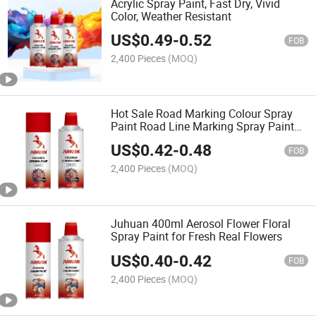
Acrylic Spray Paint, Fast Dry, Vivid
Color, Weather Resistant
US$
0.49
-
0.52
FOB
2,400 Pieces
(MOQ)
Hot Sale Road Marking Colour Spray
Paint Road Line Marking Spray Paint
for Graffiti
US$
0.42
-
0.48
FOB
2,400 Pieces
(MOQ)
Juhuan 400ml Aerosol Flower Floral
Spray Paint for Fresh Real Flowers
US$
0.40
-
0.42
FOB
2,400 Pieces
(MOQ)