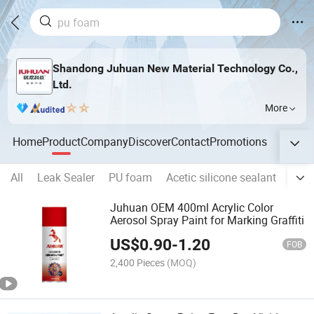
Shandong Juhuan New Material Technology Co.,
Ltd.
More
Home
Product
Company
Discover
Contact
Promotions
All
Leak Sealer
PU foam
Acetic silicone sealant
Neut
Juhuan OEM 400ml Acrylic Color
Aerosol Spray Paint for Marking Graffiti
US$
0.90
-
1.20
FOB
2,400 Pieces
(MOQ)