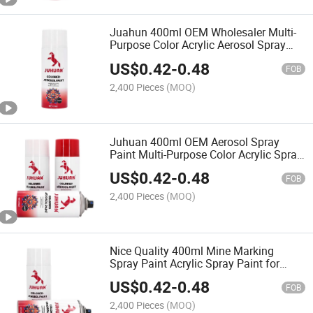
Juahun 400ml OEM Wholesaler Multi-
Purpose Color Acrylic Aerosol Spray
Paint for Graffiti
US$
0.42
-
0.48
FOB
2,400 Pieces
(MOQ)
Juhuan 400ml OEM Aerosol Spray
Paint Multi-Purpose Color Acrylic Spray
Paint
US$
0.42
-
0.48
FOB
2,400 Pieces
(MOQ)
Nice Quality 400ml Mine Marking
Spray Paint Acrylic Spray Paint for
Graffiti
US$
0.42
-
0.48
FOB
2,400 Pieces
(MOQ)