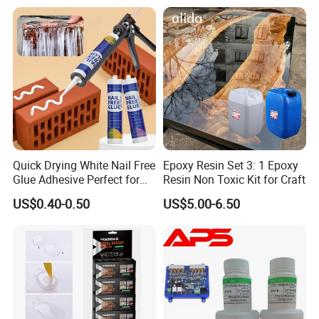
Filling
Quick Drying White Nail Free
Epoxy Resin Set 3: 1 Epoxy
Glue Adhesive Perfect for
Resin Non Toxic Kit for Craft
DIY Furniture Assembly,
US$0.40-0.50
US$5.00-6.50
Secures Pieces Firmly and
Prevents Wobbling