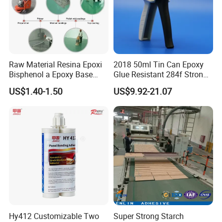
Raw Material Resina Epoxi
2018 50ml Tin Can Epoxy
Bisphenol a Epoxy Base
Glue Resistant 284f Strong
Resin Liquid Cyd-128,
Bond Electrical Equipment
US$1.40-1.50
US$9.92-21.07
Equivalent to Der 331, Npel
Wing Sail Boom Motor
128, Shell 828 CAS 61788-
Metal Hand Mixing Ab
97-4
Adhesives
Hy412 Customizable Two
Super Strong Starch