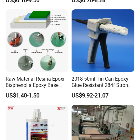
Module
Splicing Non-Sagging
Raw Material Resina Epoxi
2018 50ml Tin Can Epoxy
Bisphenol a Epoxy Base
Glue Resistant 284f Strong
Resin Liquid Cyd-128,
Bond Electrical Equipment
US$1.40-1.50
US$9.92-21.07
Equivalent to Der 331, Npel
Wing Sail Boom Motor
128, Shell 828 CAS 61788-
Metal Hand Mixing Ab
97-4
Adhesives