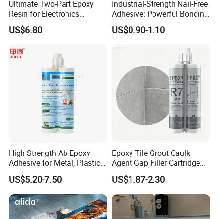
Ultimate Two-Part Epoxy
Industrial-Strength Nail-Free
Resin for Electronics
Adhesive: Powerful Bonding
Protection and Durability
for Multiple Materials
US$6.80
US$0.90-1.10
High Strength Ab Epoxy
Epoxy Tile Grout Caulk
Adhesive for Metal, Plastic,
Agent Gap Filler Cartridge
Glass, Ceramic, Stone,
Sealant Epoxy
US$5.20-7.50
US$1.87-2.30
Fiberglass