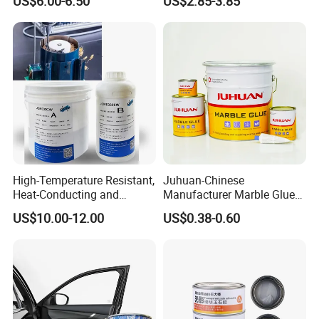
US$6.00-6.50
US$2.85-3.85
Epoxy Resin Concrete Floor
Paint
High-Temperature Resistant,
Juhuan-Chinese
Heat-Conducting and
Manufacturer Marble Glue
Flame-Retardant Resin
for Stone Engineering
US$10.00-12.00
US$0.38-0.60
Epoxy Resin Potting
Adhesive for The Thermal
Management of Electric
Spindle Motors