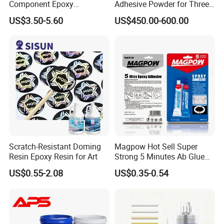
Component Epoxy
Adhesive Powder for Three-
Structural Adhesive for
Layer, Five-Layer, Seven-
US$3.50-5.60
US$450.00-600.00
Automotive Industry
Layer Corrugated Cardboard
Production Line
Scratch-Resistant Doming
Magpow Hot Sell Super
Resin Epoxy Resin for Art
Strong 5 Minutes Ab Glue
Epoxy Adhesive for Auto
US$0.55-2.08
US$0.35-0.54
Parts and Hardware