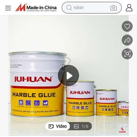
tshirt
electric car
smart phone
perfume
running shoe
human hair wig
reagent
tote bag
Video
1
/
6