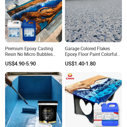
Premium Epoxy Casting
Garage Colored Flakes
Resin No Micro Bubbles
Epoxy Floor Paint Colorful
Epoxy Resin for Table
Epoxy Floor Flake Chips
US$4.90-5.90
US$1.40-1.80