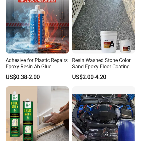
Adhesive for Plastic Repairs
Resin Washed Stone Color
Epoxy Resin Ab Glue
Sand Epoxy Floor Coating
Epoxy Resin for Floor
US$0.38-2.00
US$2.00-4.20