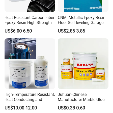
Heat Resistant Carbon Fiber
CNMI Metallic Epoxy Resin
Epoxy Resin High Strength
Floor Self-leveling Garage
Adhesive for Marine Use
Floor Anti Slip Coating
US$6.00-6.50
US$2.85-3.85
Epoxy Resin Concrete Floor
Paint
High-Temperature Resistant,
Juhuan-Chinese
Heat-Conducting and
Manufacturer Marble Glue
Flame-Retardant Resin
for Stone Engineering
US$10.00-12.00
US$0.38-0.60
Epoxy Resin Potting