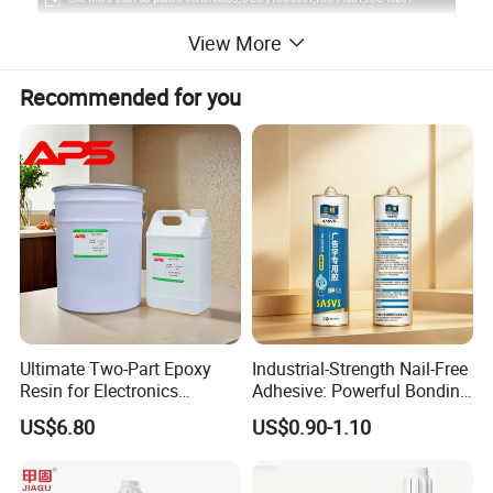
View More
Recommended for you
Ultimate Two-Part Epoxy
Industrial-Strength Nail-Free
Resin for Electronics
Adhesive: Powerful Bonding
Protection and Durability
for Multiple Materials
US$6.80
US$0.90-1.10