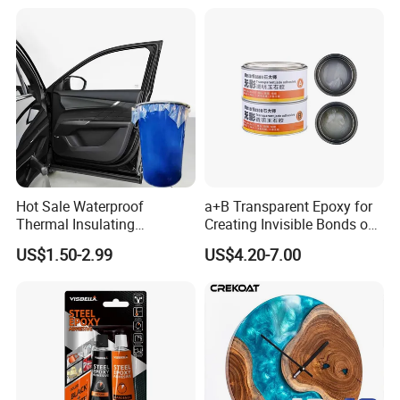
Adhesive for The Thermal
Management of Electric
Spindle Motors
Hot Sale Waterproof
a+B Transparent Epoxy for
Thermal Insulating
Creating Invisible Bonds on
Expanding Item Rubber
Stone Countertops
US$1.50-2.99
US$4.20-7.00
Sealant for Vehicle Trunk
Lid Gap Filling