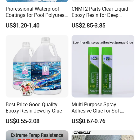
Professional Waterproof
CNMI 2 Parts Clear Liquid
Coatings for Pool Polyurea
Epoxy Resin for Deep
Coating for Durable Water
Pouring River Table Resin
US$1.20-1.40
US$2.85-3.85
Protection
AB Glue Pure Epoxy Clear
Crystal
Best Price Good Quality
Multi-Purpose Spray
Epoxy Resin Jewelry Glue
Adhesive Glue for Soft
Materials Plywood Boards
US$0.55-2.08
US$0.67-0.76