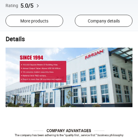
5.0/5
Rating
More products
Company details
Details