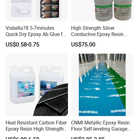
Visbella78 5-7minutes
High Strength Silver
Quick Dry Epoxy Ab Glue for
Conductive Epoxy Resin
Most Things
Adhesive for Electronic
US$0.58-0.75
US$75.00
Components Bonding
Heat Resistant Carbon Fiber
CNMI Metallic Epoxy Resin
Epoxy Resin High Strength
Floor Self-leveling Garage
Adhesive for Marine Use
Floor Anti Slip Coating