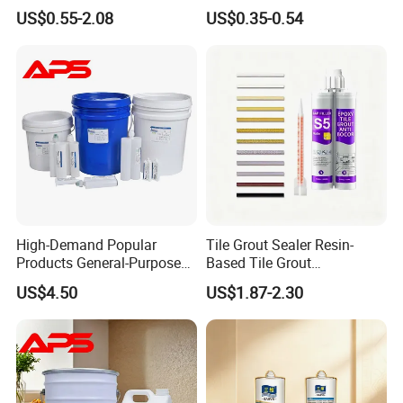
Epoxy Adhesive for Auto
US$0.55-2.08
US$0.35-0.54
Parts and Hardware
High-Demand Popular
Tile Grout Sealer Resin-
Products General-Purpose
Based Tile Grout
Impact-Resistant Epoxy
Woodworking Epoxy
US$4.50
US$1.87-2.30
Resin for Sealing
Sealant General Purpose
Mechanical Components
Tile Grouting