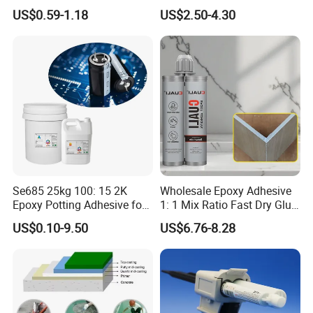
White Ab Glue Epoxy Steel
Epoxy Resin
US$0.59-1.18
US$2.50-4.30
Se685 25kg 100: 15 2K
Wholesale Epoxy Adhesive
Epoxy Potting Adhesive for
1: 1 Mix Ratio Fast Dry Glue
Automotive Electronic
for Bathroom Washbasin
US$0.10-9.50
US$6.76-8.28
Module
Splicing Non-Sagging