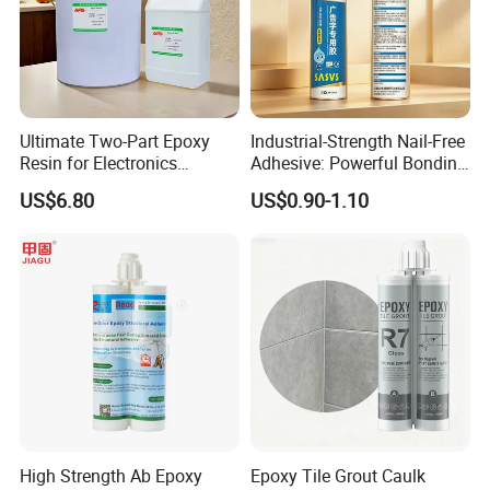
Ultimate Two-Part Epoxy
Industrial-Strength Nail-Free
Resin for Electronics
Adhesive: Powerful Bonding
Protection and Durability
for Multiple Materials
US$6.80
US$0.90-1.10
High Strength Ab Epoxy
Epoxy Tile Grout Caulk