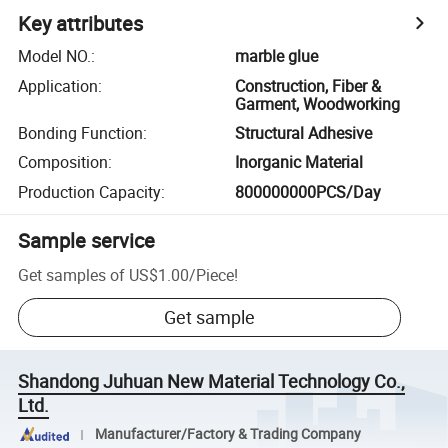
Key attributes
Model NO.
:
marble glue
Application
:
Construction, Fiber &
Garment, Woodworking
Bonding Function
:
Structural Adhesive
Composition
:
Inorganic Material
Production Capacity
:
800000000PCS/Day
Sample service
Get samples of
US$1.00
/
Piece
!
Get sample
Shandong Juhuan New Material Technology Co.,
Ltd.
Manufacturer/Factory & Trading Company