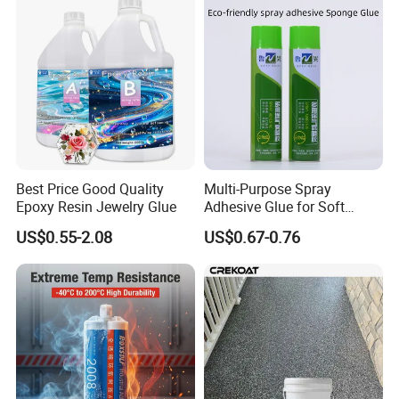
Brand Name
Green Health
Type
Marble Glue
OEM
Avaliable
Color
Customized
Feature
Non-toxic
Best Price Good Quality
Multi-Purpose Spray
Epoxy Resin Jewelry Glue
Adhesive Glue for Soft
Advantage
Environment Friendly
Materials Plywood Boards
US$0.55-2.08
US$0.67-0.76
Shelf life
12 Months
Component
One Compoent
Package
Customer's Requirement
Quality
National Standard High