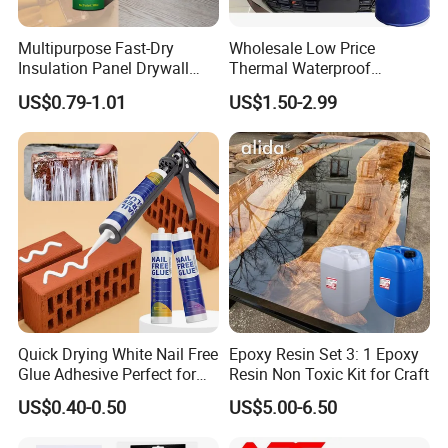
Multipurpose Fast-Dry
Wholesale Low Price
Insulation Panel Drywall
Thermal Waterproof
Strong Adhesive Rubber
Expanding Sealant for
US$0.79-1.01
US$1.50-2.99
Nail Free Glue
Vehicle Door Beam Gap
Filling
Quick Drying White Nail Free
Epoxy Resin Set 3: 1 Epoxy
Glue Adhesive Perfect for
Resin Non Toxic Kit for Craft
DIY Furniture Assembly,
US$0.40-0.50
US$5.00-6.50
Secures Pieces Firmly and
Prevents Wobbling