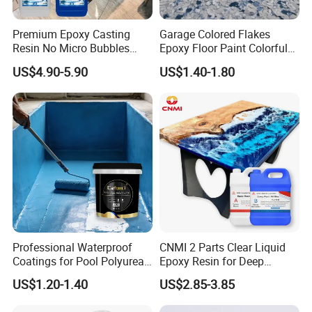
Premium Epoxy Casting
Garage Colored Flakes
Specification
Resin No Micro Bubbles
Epoxy Floor Paint Colorful
Epoxy Resin for Table
Epoxy Floor Flake Chips
US$4.90-5.90
US$1.40-1.80
item
value
Other Names
Marble Glue Adhesive
MF
Mixture
Place of Origin
China
Shandong
Professional Waterproof
CNMI 2 Parts Clear Liquid
Classification
Other Adhesives
Coatings for Pool Polyurea
Epoxy Resin for Deep
Coating for Durable Water
Pouring River Table Resin
US$1.20-1.40
US$2.85-3.85
Usage
Construction, Marble Wall
Protection
AB Glue Pure Epoxy Clear
Crystal