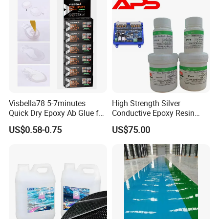
Visbella78 5-7minutes
High Strength Silver
Quick Dry Epoxy Ab Glue for
Conductive Epoxy Resin
Most Things
Adhesive for Electronic
US$0.58-0.75
US$75.00
Components Bonding