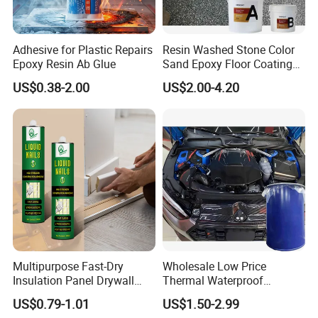
Keywords
Marble Glue Adhesive
Adhesive for Plastic Repairs
Resin Washed Stone Color
Characteristic
High Adhesion Strength
Epoxy Resin Ab Glue
Sand Epoxy Floor Coating
Epoxy Resin for Floor
US$0.38-2.00
US$2.00-4.20
Multipurpose Fast-Dry
Wholesale Low Price
Insulation Panel Drywall
Thermal Waterproof
Strong Adhesive Rubber
Expanding Sealant for
US$0.79-1.01
US$1.50-2.99
Nail Free Glue
Vehicle Door Beam Gap