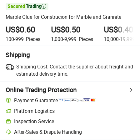

Marble Glue for Construcion for Marble and Grannite
US$0.60
US$0.50
US$0.40
100-999
Pieces
1,000-9,999
Pieces
10,000-19,999
P
Shipping
Shipping Cost:
Contact the supplier about freight and
estimated delivery time.
Online Trading Protection
Payment Guarantee
Platform Logistics
Inspection Service
After-Sales & Dispute Handling