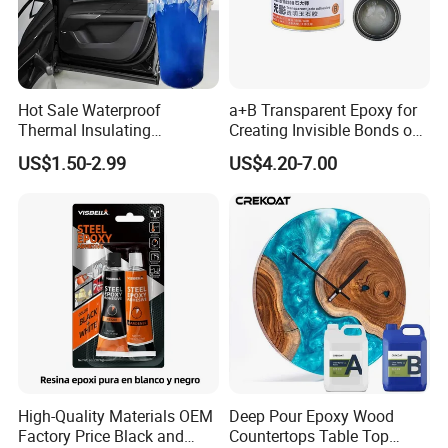
Hot Sale Waterproof
a+B Transparent Epoxy for
Thermal Insulating
Creating Invisible Bonds on
Expanding Item Rubber
Stone Countertops
US$1.50-2.99
US$4.20-7.00
Sealant for Vehicle Trunk
Lid Gap Filling
High-Quality Materials OEM
Deep Pour Epoxy Wood
Factory Price Black and
Countertops Table Top