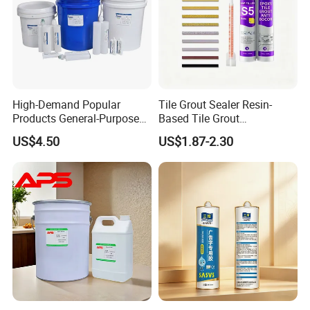
High-Demand Popular
Tile Grout Sealer Resin-
Products General-Purpose
Based Tile Grout
Impact-Resistant Epoxy
Woodworking Epoxy
US$4.50
US$1.87-2.30
Resin for Sealing
Sealant General Purpose
Mechanical Components
Tile Grouting