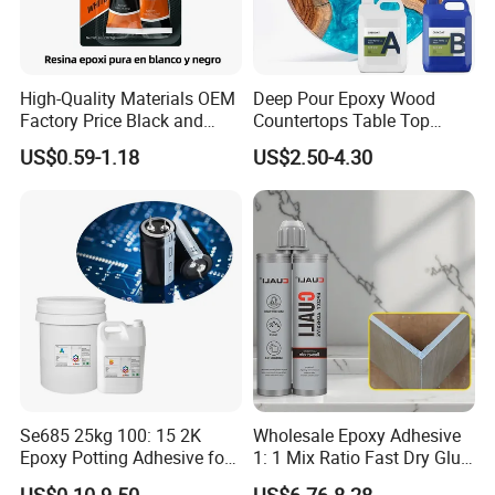
High-Quality Materials OEM
Deep Pour Epoxy Wood
Factory Price Black and
Countertops Table Top
White Ab Glue Epoxy Steel
Epoxy Resin
US$0.59-1.18
US$2.50-4.30
Se685 25kg 100: 15 2K
Wholesale Epoxy Adhesive
Epoxy Potting Adhesive for
1: 1 Mix Ratio Fast Dry Glue
Automotive Electronic
for Bathroom Washbasin
US$0.10-9.50
US$6.76-8.28