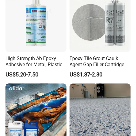
High Strength Ab Epoxy
Epoxy Tile Grout Caulk
Adhesive for Metal, Plastic,
Agent Gap Filler Cartridge
Glass, Ceramic, Stone,
Sealant Epoxy
US$5.20-7.50
US$1.87-2.30
Fiberglass