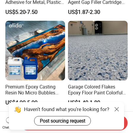
Adhesive for Metal, Plastic,
Agent Gap Filler Cartridge
Glass, Ceramic, Stone,
Sealant Epoxy
US$5.20-7.50
US$1.87-2.30
Fiberglass
Premium Epoxy Casting
Garage Colored Flakes
Resin No Micro Bubbles
Epoxy Floor Paint Colorful
Epoxy Resin for Table
Epoxy Floor Flake Chips
US$4.90-5.90
US$1.40-1.80
Haven't found what you're looking for?
Post sourcing request
Send Inquiry
Chat Now