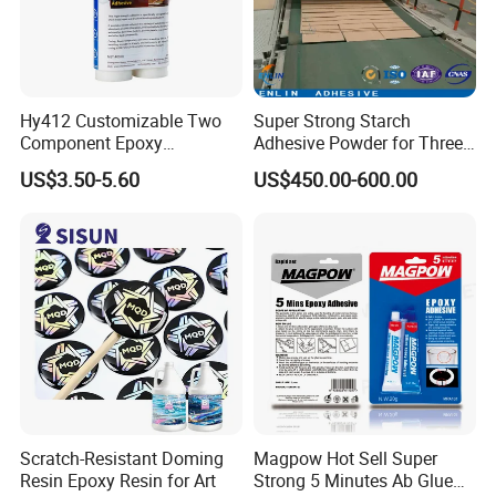
Hy412 Customizable Two
Super Strong Starch
Component Epoxy
Adhesive Powder for Three-
Structural Adhesive for
Layer, Five-Layer, Seven-
US$3.50-5.60
US$450.00-600.00
Automotive Industry
Layer Corrugated Cardboard
Production Line
Scratch-Resistant Doming
Magpow Hot Sell Super
Resin Epoxy Resin for Art
Strong 5 Minutes Ab Glue