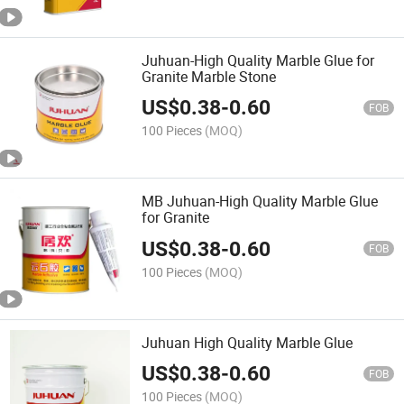
Juhuan-High Quality Marble Glue for
Granite Marble Stone
US$
0.38
-
0.60
FOB
100 Pieces
(MOQ)
MB Juhuan-High Quality Marble Glue
for Granite
US$
0.38
-
0.60
FOB
100 Pieces
(MOQ)
Juhuan High Quality Marble Glue
US$
0.38
-
0.60
FOB
100 Pieces
(MOQ)