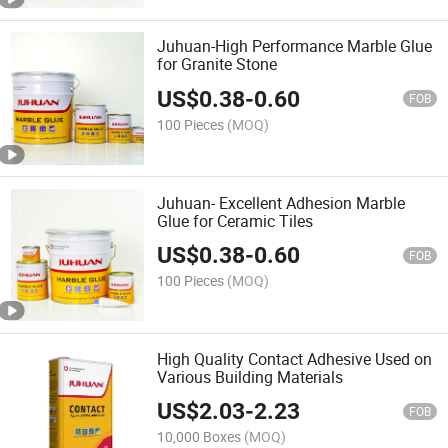
Juhuan-High Performance Marble Glue
for Granite Stone
US$
0.38
-
0.60
FOB
100 Pieces
(MOQ)
Juhuan- Excellent Adhesion Marble
Glue for Ceramic Tiles
US$
0.38
-
0.60
FOB
100 Pieces
(MOQ)
High Quality Contact Adhesive Used on
Various Building Materials
US$
2.03
-
2.23
FOB
10,000 Boxes
(MOQ)