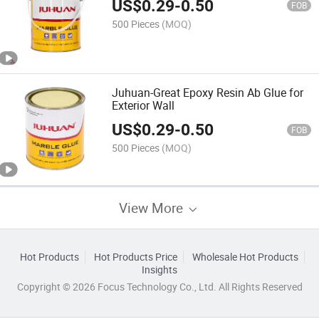
US$
0.29
-
0.50
FOB
500 Pieces
(MOQ)
Juhuan-Great Epoxy Resin Ab Glue for
Exterior Wall
US$
0.29
-
0.50
FOB
500 Pieces
(MOQ)
View More
Hot Products
Hot Products Price
Wholesale Hot Products
Insights
Copyright © 2026 Focus Technology Co., Ltd. All Rights Reserved