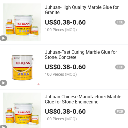
Juhuan-High Quality Marble Glue for
Granite
US$
0.38
-
0.60
FOB
100 Pieces
(MOQ)
Juhuan-Fast Curing Marble Glue for
Stone, Concrete
US$
0.38
-
0.60
FOB
100 Pieces
(MOQ)
Juhuan-Chinese Manufacturer Marble
Glue for Stone Engineering
US$
0.38
-
0.60
FOB
100 Pieces
(MOQ)