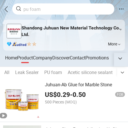
Shandong Juhuan New Material Technology Co.,
Ltd.
More
Home
Product
Company
Discover
Contact
Promotions
All
Leak Sealer
PU foam
Acetic silicone sealant
Neut
Juhuan-Ab Glue for Marble Stone
US$
0.29
-
0.50
FOB
500 Pieces
(MOQ)