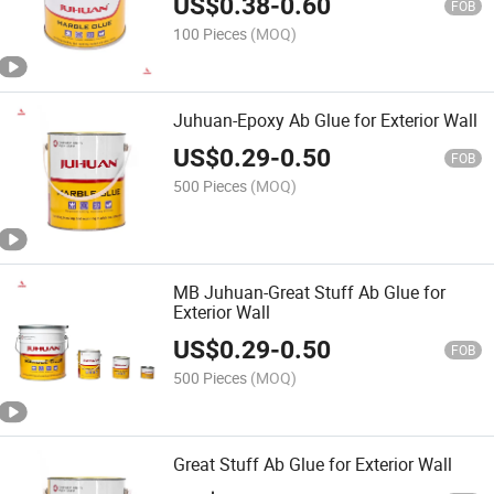
US$
0.38
-
0.60
FOB
100 Pieces
(MOQ)
Juhuan-Epoxy Ab Glue for Exterior Wall
US$
0.29
-
0.50
FOB
500 Pieces
(MOQ)
MB Juhuan-Great Stuff Ab Glue for
Exterior Wall
US$
0.29
-
0.50
FOB
500 Pieces
(MOQ)
Great Stuff Ab Glue for Exterior Wall