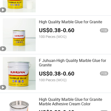
High Quality Marble Glue for Granite
US$
0.38
-
0.60
FOB
100 Pieces
(MOQ)
F Juhuan-High Quality Marble Glue for
Granite
US$
0.38
-
0.60
FOB
100 Pieces
(MOQ)
High Quality Marble Glue for Granite
Marble Adhesive Cream Color