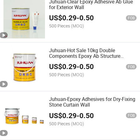
Juhuan-Clear Epoxy Adhesive Ab Glue
for Exterior Wall
US$
0.29
-
0.50
FOB
500 Pieces
(MOQ)
Juhuan-Hot Sale 10kg Double
Components Epoxy Ab Structure
Adhesive for Stone Cladding
US$
0.29
-
0.50
FOB
500 Pieces
(MOQ)
Juhuan-Epoxy Adhesives for Dry-Fixing
Stone Curtain Wall
US$
0.29
-
0.50
FOB
500 Pieces
(MOQ)