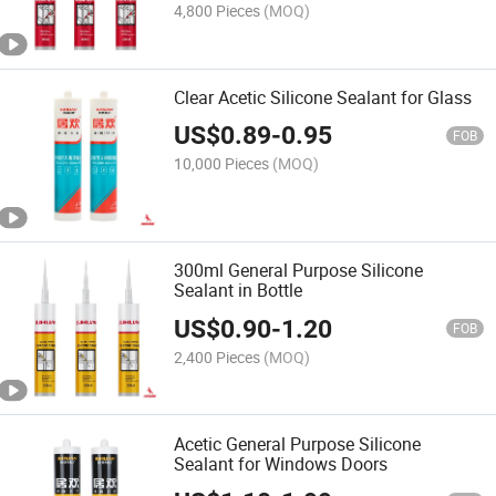
4,800 Pieces
(MOQ)
Clear Acetic Silicone Sealant for Glass
US$
0.89
-
0.95
FOB
10,000 Pieces
(MOQ)
300ml General Purpose Silicone
Sealant in Bottle
US$
0.90
-
1.20
FOB
2,400 Pieces
(MOQ)
Acetic General Purpose Silicone
Sealant for Windows Doors