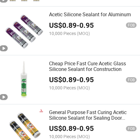
Acetic Silicone Sealant for Aluminum
US$
0.89
-
0.95
FOB
10,000 Pieces
(MOQ)
Cheap Price Fast Cure Acetic Glass
Silicone Sealant for Construction
US$
0.89
-
0.95
FOB
10,000 Pieces
(MOQ)
General Purpose Fast Curing Acetic
Silicone Sealant for Sealing Door
Windows Bathrooms
US$
0.89
-
0.95
FOB
10,000 Pieces
(MOQ)