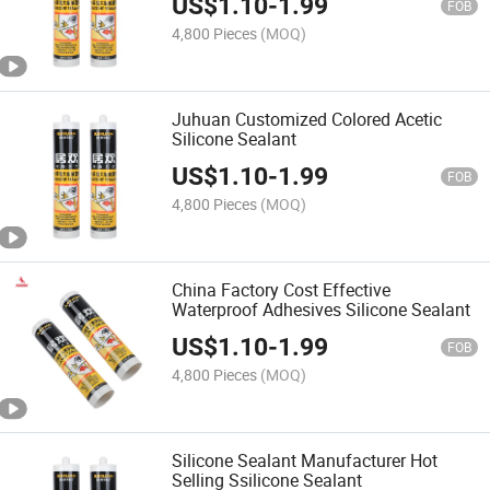
US$
1.10
-
1.99
FOB
4,800 Pieces
(MOQ)
Juhuan Customized Colored Acetic
Silicone Sealant
US$
1.10
-
1.99
FOB
4,800 Pieces
(MOQ)
China Factory Cost Effective
Waterproof Adhesives Silicone Sealant
US$
1.10
-
1.99
FOB
4,800 Pieces
(MOQ)
Silicone Sealant Manufacturer Hot
Selling Ssilicone Sealant