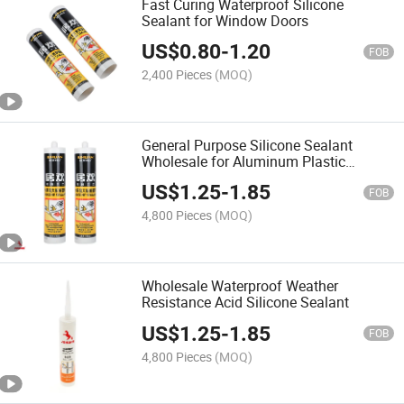
Fast Curing Waterproof Silicone
Sealant for Window Doors
US$
0.80
-
1.20
FOB
2,400 Pieces
(MOQ)
General Purpose Silicone Sealant
Wholesale for Aluminum Plastic
Windows
US$
1.25
-
1.85
FOB
4,800 Pieces
(MOQ)
Wholesale Waterproof Weather
Resistance Acid Silicone Sealant
US$
1.25
-
1.85
FOB
4,800 Pieces
(MOQ)