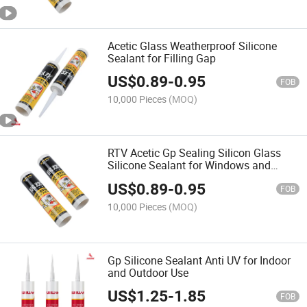
Acetic Glass Weatherproof Silicone
Sealant for Filling Gap
US$
0.89
-
0.95
FOB
10,000 Pieces
(MOQ)
RTV Acetic Gp Sealing Silicon Glass
Silicone Sealant for Windows and
Glass
US$
0.89
-
0.95
FOB
10,000 Pieces
(MOQ)
Gp Silicone Sealant Anti UV for Indoor
and Outdoor Use
US$
1.25
-
1.85
FOB