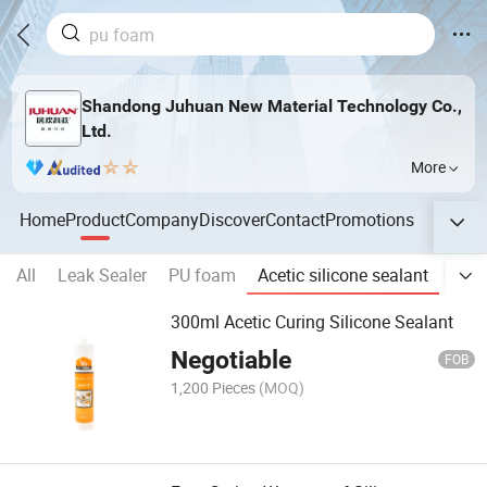
Shandong Juhuan New Material Technology Co.,
Ltd.
More
Home
Product
Company
Discover
Contact
Promotions
All
Leak Sealer
PU foam
Acetic silicone sealant
Neut
300ml Acetic Curing Silicone Sealant
Negotiable
FOB
1,200 Pieces
(MOQ)