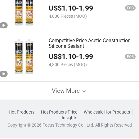
US$
1.10
-
1.99
FOB
4,800 Pieces
(MOQ)
Competitive Price Acetic Construction
Silicone Sealant
US$
1.10
-
1.99
FOB
4,800 Pieces
(MOQ)
View More
Hot Products
Hot Products Price
Wholesale Hot Products
Insights
Copyright © 2026 Focus Technology Co., Ltd. All Rights Reserved