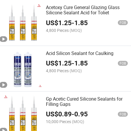
Acetoxy Cure General Glazing Glass
Silicone Sealant Acid for Toliet
US$
1.25
-
1.85
FOB
4,800 Pieces
(MOQ)
Acid Silicon Sealant for Caulking
US$
1.25
-
1.85
FOB
4,800 Pieces
(MOQ)
Gp Acetic Cured Silicone Sealants for
Filling Gaps
US$
0.89
-
0.95
FOB
10,000 Pieces
(MOQ)